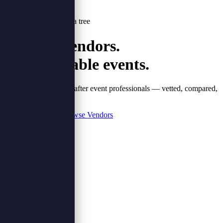
Every booking plants a tree
Verified vendors.
Unforgettable events.
Nigeria's most sought-after event professionals — vetted, compared,
booked in one place.
Browse Vendors
Plan Your Event