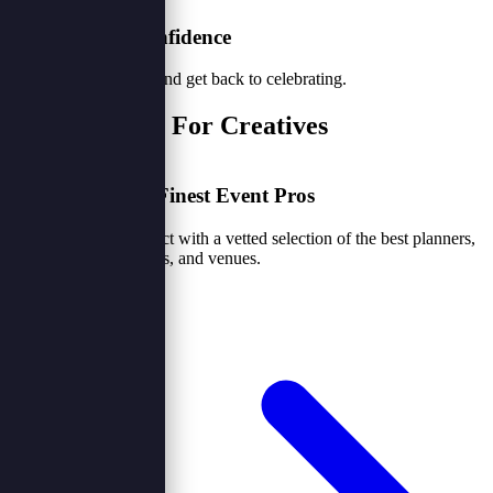
3. Book with Confidence
Secure your vendors and get back to celebrating.
For Clients & For Creatives
Access Nigeria's Finest Event Pros
Skip the noise. Connect with a vetted selection of the best planners,
caterers, photographers, and venues.
Browse Vendors