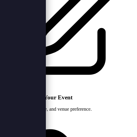
1. Tell Us About Your Event
Share your vision, date, and venue preference.